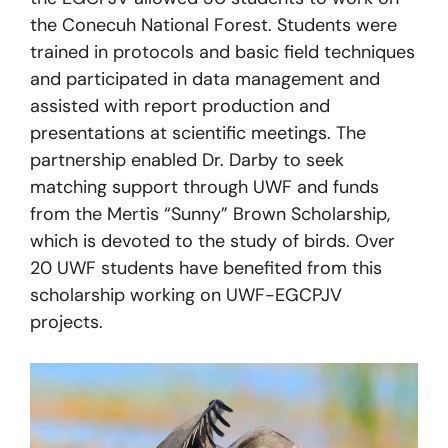
the Conecuh National Forest. Students were
trained in protocols and basic field techniques
and participated in data management and
assisted with report production and
presentations at scientific meetings. The
partnership enabled Dr. Darby to seek
matching support through UWF and funds
from the Mertis “Sunny” Brown Scholarship,
which is devoted to the study of birds. Over
20 UWF students have benefited from this
scholarship working on UWF-EGCPJV
projects.