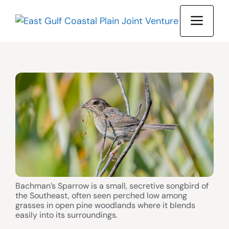
Skip
MEN
to
content
Bachman’s Sparrow is a small, secretive songbird of
the Southeast, often seen perched low among
grasses in open pine woodlands where it blends
easily into its surroundings.