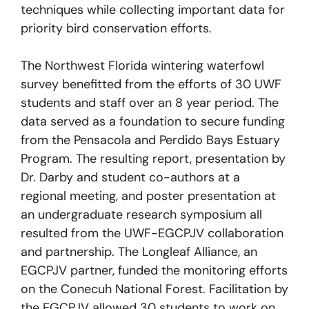
techniques while collecting important data for
priority bird conservation efforts.
The Northwest Florida wintering waterfowl
survey benefitted from the efforts of 30 UWF
students and staff over an 8 year period. The
data served as a foundation to secure funding
from the Pensacola and Perdido Bays Estuary
Program. The resulting report, presentation by
Dr. Darby and student co-authors at a
regional meeting, and poster presentation at
an undergraduate research symposium all
resulted from the UWF-EGCPJV collaboration
and partnership. The Longleaf Alliance, an
EGCPJV partner, funded the monitoring efforts
on the Conecuh National Forest. Facilitation by
the EGCPJV allowed 30 students to work on