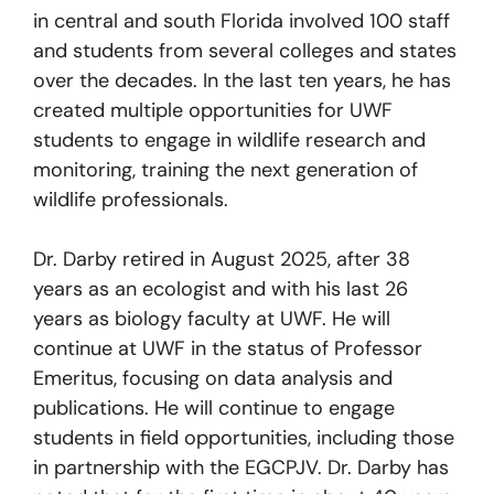
in central and south Florida involved 100 staff
and students from several colleges and states
over the decades. In the last ten years, he has
created multiple opportunities for UWF
students to engage in wildlife research and
monitoring, training the next generation of
wildlife professionals.
Dr. Darby retired in August 2025, after 38
years as an ecologist and with his last 26
years as biology faculty at UWF. He will
continue at UWF in the status of Professor
Emeritus, focusing on data analysis and
publications. He will continue to engage
students in field opportunities, including those
in partnership with the EGCPJV. Dr. Darby has