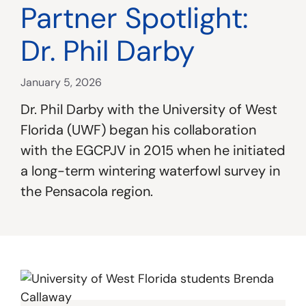
Partner Spotlight:
Dr. Phil Darby
January 5, 2026
Dr. Phil Darby with the University of West
Florida (UWF) began his collaboration
with the EGCPJV in 2015 when he initiated
a long-term wintering waterfowl survey in
the Pensacola region.