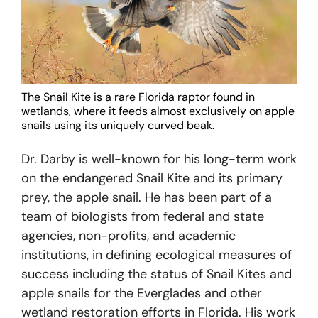
The Snail Kite is a rare Florida raptor found in
wetlands, where it feeds almost exclusively on apple
snails using its uniquely curved beak.
Dr. Darby is well-known for his long-term work
on the endangered Snail Kite and its primary
prey, the apple snail. He has been part of a
team of biologists from federal and state
agencies, non-profits, and academic
institutions, in defining ecological measures of
success including the status of Snail Kites and
apple snails for the Everglades and other
wetland restoration efforts in Florida. His work