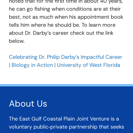
noted that for the first time in about 40 years,
he can go fishing when conditions are at their
best, not as much when his appointment book
tells him where he should be. To learn more
about Dr. Darby’s career check out the link
below.
Celebrating Dr. Philip Darby’s Impactful Career
| Biology in Action | University of West Florida
About Us
The East Gulf Coastal Plain Joint Venture is a
voluntary public‐private partnership that seeks