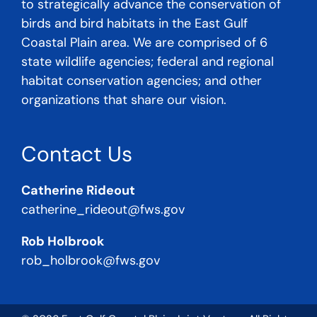
to strategically advance the conservation of
birds and bird habitats in the East Gulf
Coastal Plain area. We are comprised of 6
state wildlife agencies; federal and regional
habitat conservation agencies; and other
organizations that share our vision.
Contact Us
Catherine Rideout
catherine_rideout@fws.gov
Rob Holbrook
rob_holbrook@fws.gov