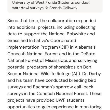
University of West Florida Students conduct
waterfowl surveys. © Brenda Callaway
Since that time, the collaboration expanded
into additional projects, including collecting
data to support the National Bobwhite and
Grassland Initiative’s Coordinated
Implementation Program (CIP) in Alabama’s
Conecuh National Forest and in the DeSoto
National Forest of Mississippi, and surveying
potential predators of shorebirds on Bon
Secour National Wildlife Refuge (AL). Dr. Darby
and his team have conducted breeding bird
surveys and Bachman’s sparrow call-back
surveys in the Conecuh National Forest. These
projects have provided UWF students
opportunities to gain experience in monitoring