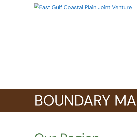
Skip
to
content
BOUNDARY MA