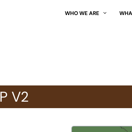
WHO WE ARE
WHA
P V2