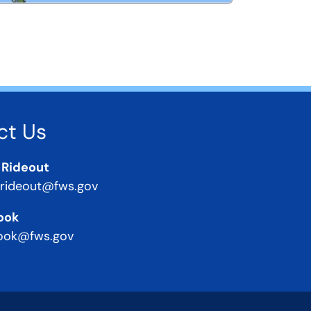
ct Us
 Rideout
_rideout@fws.gov
ook
ook@fws.gov