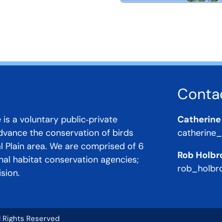
Conta
 is a voluntary public‐private
Catherine
advance the conservation of birds
catherine
al Plain area. We are comprised of 6
Rob Holbr
onal habitat conservation agencies;
rob_holbr
sion.
ll Rights Reserved