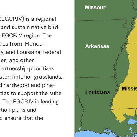
(EGCPJV) is a regional
 and sustain native bird
e EGCPJV region. The
ies from Florida,
y, and Louisiana; federal
ies; and other
partnership prioritizes
tern interior grasslands,
nd hardwood and pine-
ies to support the suite
. The EGCPJV is leading
tion plans and
o ensure that the