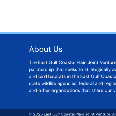
About Us
The East Gulf Coastal Plain Joint Venture
partnership that seeks to strategically 
and bird habitats in the East Gulf Coast
state wildlife agencies; federal and regi
and other organizations that share our vi
© 2026 East Gulf Coastal Plain Joint Venture. A