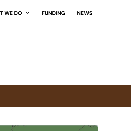
T WE DO
FUNDING
NEWS