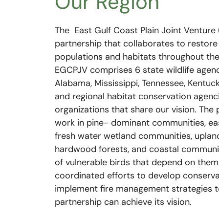
Our Region
The East Gulf Coast Plain Joint Venture 
partnership that collaborates to restore
populations and habitats throughout th
EGCPJV comprises 6 state wildlife agenc
Alabama, Mississippi, Tennessee, Kentuck
and regional habitat conservation agenc
organizations that share our vision. The 
work in pine- dominant communities, eas
fresh water wetland communities, upla
hardwood forests, and coastal communit
of vulnerable birds that depend on them
coordinated efforts to develop conserva
implement fire management strategies t
partnership can achieve its vision.